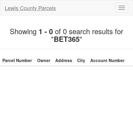
Lewis County Parcels
Toggl
naviga
Showing
of 0 search results for
1 - 0
"
"
BET365
Parcel Number
Owner
Address
City
Account Number